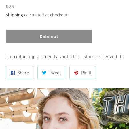
Regular
$29
price
Shipping
calculated at checkout.
Sold out
Introducing a trendy and chic short-sleeved bod
Share
Tweet
Pin
Share
Tweet
Pin it
on
on
on
Facebook
Twitter
Pinterest