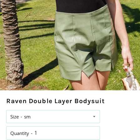
Raven Double Layer Bodysuit
Size
Quantity