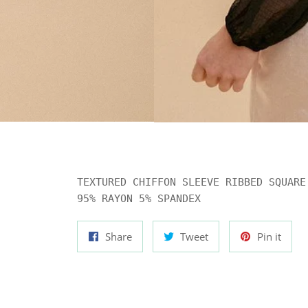
TEXTURED CHIFFON SLEEVE RIBBED SQUARE 
95% RAYON 5% SPANDEX
Share
Tweet
Pin
Share
Tweet
Pin it
on
on
on
Facebook
Twitter
Pinte