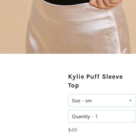
Kylie Puff Sleeve
Top
Size
Quantity
Regular
$49