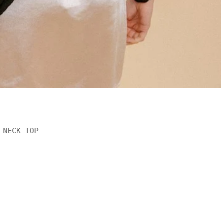
NECK TOP

rest