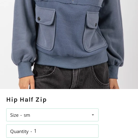
Hip Half Zip
Size
Quantity