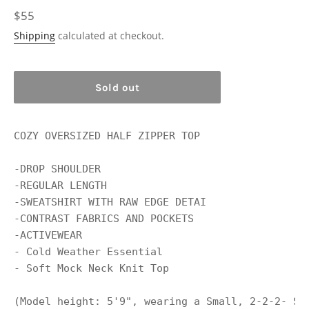
Regular
$55
price
Shipping
calculated at checkout.
Sold out
COZY OVERSIZED HALF ZIPPER TOP 

-DROP SHOULDER 

-REGULAR LENGTH 

-SWEATSHIRT WITH RAW EDGE DETAI 

-CONTRAST FABRICS AND POCKETS

-ACTIVEWEAR

- Cold Weather Essential

- Soft Mock Neck Knit Top

(Model height: 5'9", wearing a Small, 2-2-2- Si