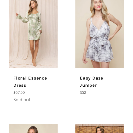
Floral Essence
Easy Daze
Dress
Jumper
Regular
Regular
$67.50
$52
price
price
Sold out