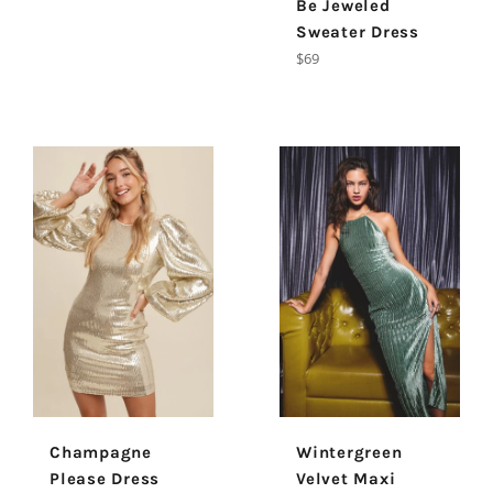
Be Jeweled
Sweater Dress
Regular
$69
price
Champagne
Wintergreen
Please Dress
Velvet Maxi