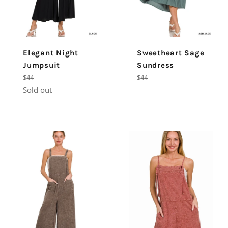
Elegant Night
Sweetheart Sage
Jumpsuit
Sundress
Regular
Regular
$44
$44
price
price
Sold out