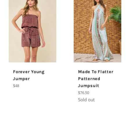
Forever Young
Made To Flatter
Jumper
Patterned
Regular
$48
Jumpsuit
price
Regular
$76.50
price
Sold out