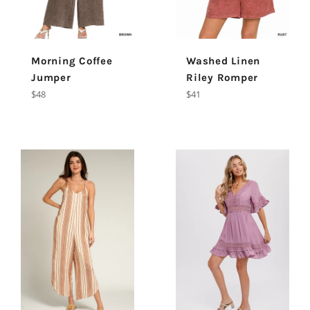
Morning Coffee
Washed Linen
Jumper
Riley Romper
Regular
Regular
$48
$41
price
price