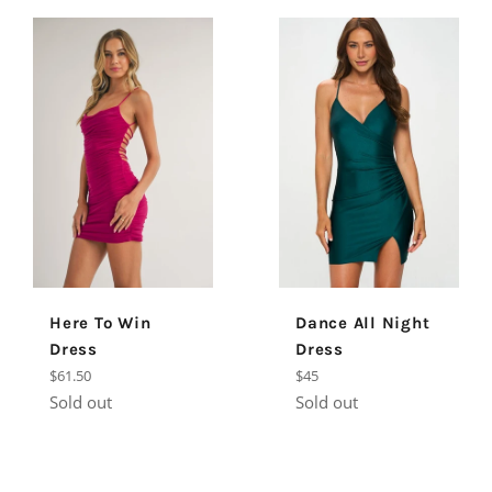
Dance All Night
Here To Win
Dress
Dress
Regular
Regular
$45
$61.50
price
price
Sold out
Sold out