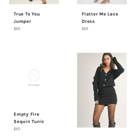
True To You
Flatter Me Lace
Jumper
Dress
Regular
Regular
$69
$69
price
price
Empty Fire
Sequin Tunic
Regular
$65
price