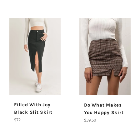
Filled With Joy
Do What Makes
Black Slit Skirt
You Happy Skirt
Regular
Regular
$72
$39.50
price
price