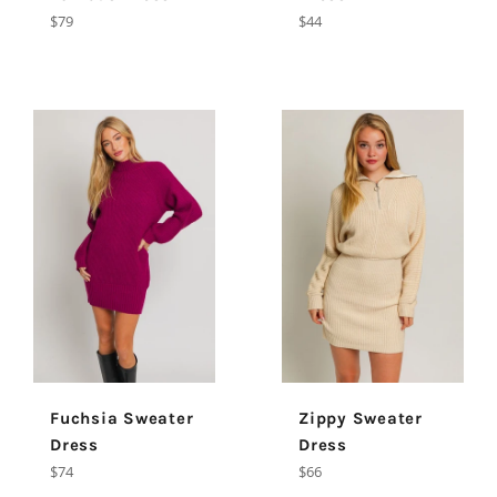
Regular
Regular
$79
$44
price
price
Fuchsia Sweater
Zippy Sweater
Dress
Dress
Regular
Regular
$74
$66
price
price