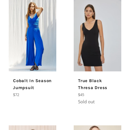
Cobalt In Season
True Black
Jumpsuit
Thresa Dress
Regular
Regular
$72
$45
price
price
Sold out