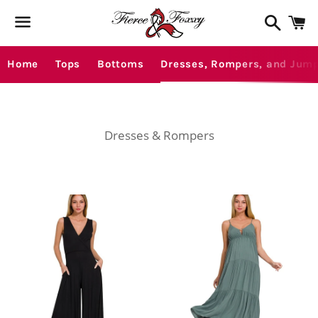
Search
C
Menu
Home
Tops
Bottoms
Dresses, Rompers, and Jump
Dresses & Rompers