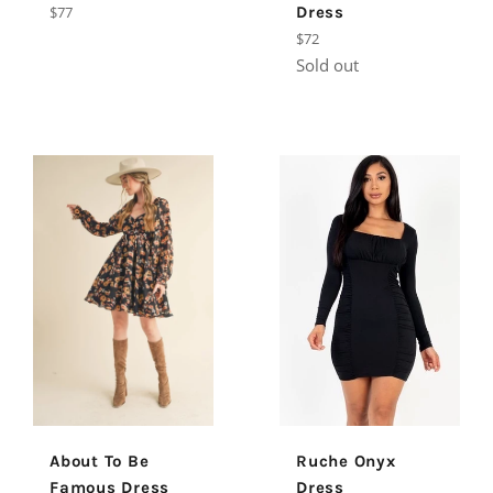
Regular
$77
Dress
price
Regular
$72
price
Sold out
About To Be
Ruche Onyx
Famous Dress
Dress